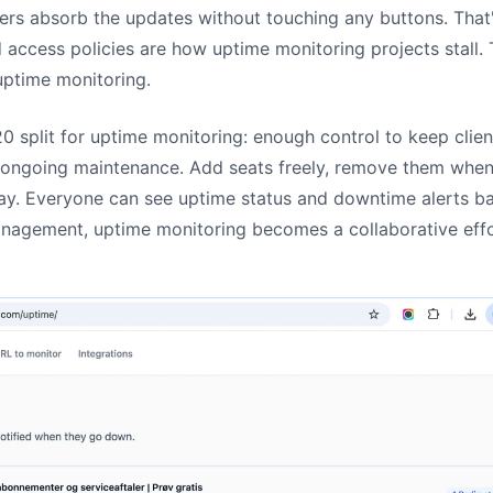
ers absorb the updates without touching any buttons. Tha
access policies are how uptime monitoring projects stall
 uptime monitoring.
/20 split for uptime monitoring: enough control to keep clie
 ongoing maintenance. Add seats freely, remove them when
y. Everyone can see uptime status and downtime alerts bas
nagement, uptime monitoring becomes a collaborative effo