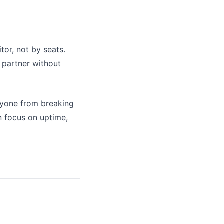
or, not by seats.
 partner without
nyone from breaking
an focus on uptime,