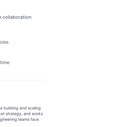
 collaboration:
oles
time
e building and scaling
ket strategy, and works
ngineering teams face