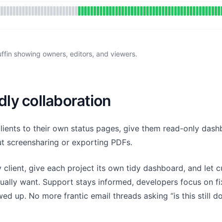
ffin showing owners, editors, and viewers.
dly collaboration
clients to their own status pages, give them read-only das
ut screensharing or exporting PDFs.
client, give each project its own tidy dashboard, and let 
ctually want. Support stays informed, developers focus on f
ed up. No more frantic email threads asking “is this still d