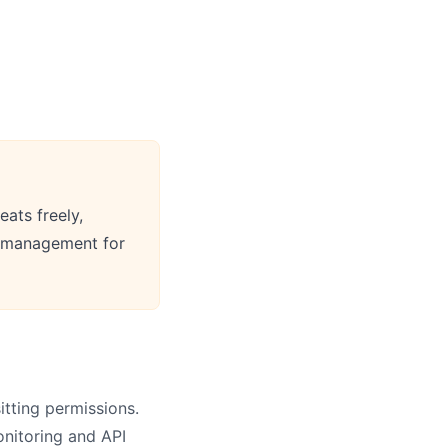
eats freely,
m management for
tting permissions.
onitoring and API