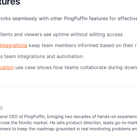
tures
s seamlessly with other PingPuffin features for effective
clients and viewers see uptime without editing access
integrations
keep team members informed based on their r
s team integrations and automation
cation
use case shows how teams collaborate during down
EO
 and CEO of PingPuffin, bringing two decades of hands-on experienc
ross the Nordic market. He sets product direction, leads go-to-mar
tomers to keep the roadmap grounded in real monitoring problems e