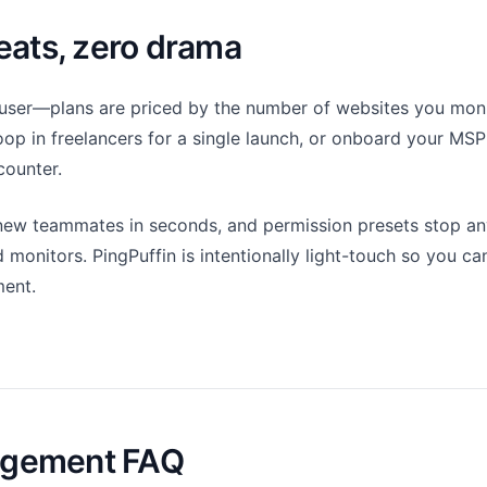
eats, zero drama
user—plans are priced by the number of websites you monit
oop in freelancers for a single launch, or onboard your MSP
counter.
 new teammates in seconds, and permission presets stop a
d monitors. PingPuffin is intentionally light-touch so you c
ent.
gement FAQ