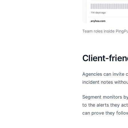
Team roles inside PingPu
Client-frien
Agencies can invite 
incident notes witho
Segment monitors by 
to the alerts they a
can prove they follow