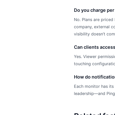
Do you charge per
No. Plans are priced
company, external co
visibility doesn’t co
Can clients acces
Yes. Viewer permissi
touching configurati
How do notificatio
Each monitor has its
leadership—and PingP