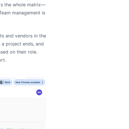
t's the whole matrix—
. Team management is
nts and vendors in the
 a project ends, and
ed on their role.
rt.