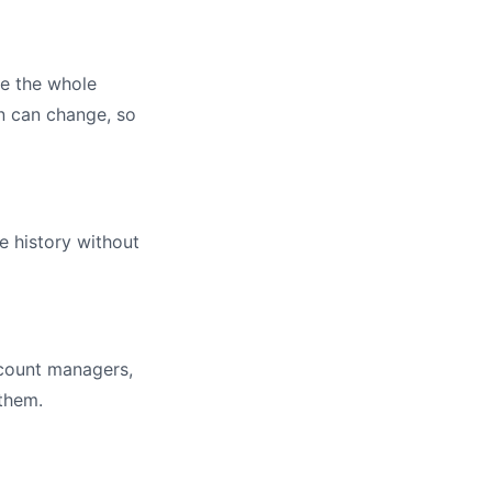
te the whole
on can change, so
e history without
ccount managers,
 them.