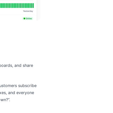
hboards, and share
customers subscribe
ixes, and everyone
own?”.