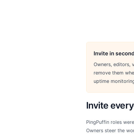
Invite in secon
Owners, editors, v
remove them when
uptime monitorin
Invite ever
PingPuffin roles wer
Owners steer the wor