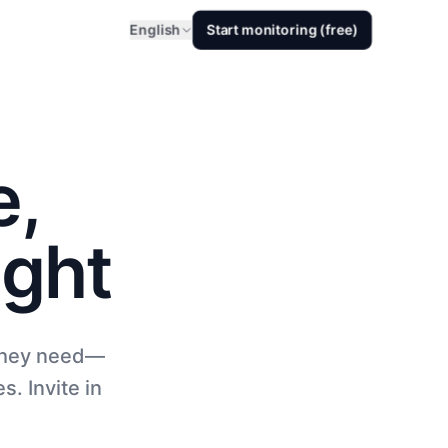
English
Start monitoring (free)
e,
ight
 they need—
s. Invite in