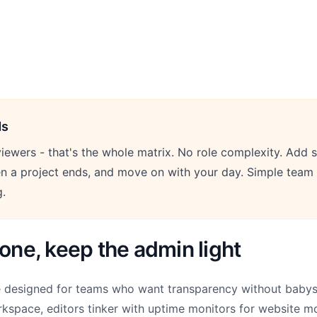
ds
iewers - that's the whole matrix. No role complexity. Add s
 a project ends, and move on with your day. Simple tea
g.
yone, keep the admin light
e designed for teams who want transparency without babysi
kspace, editors tinker with uptime monitors for website m