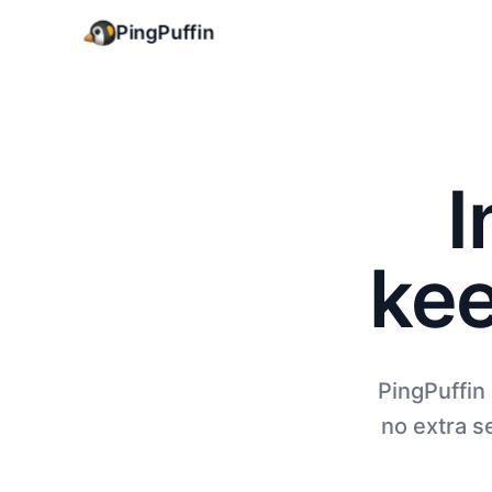
PingPuffin
I
kee
PingPuffin
no extra se