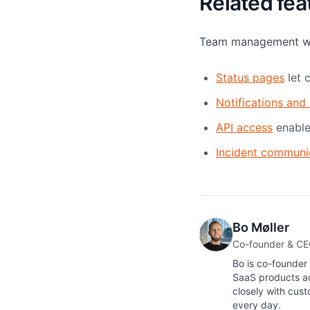
Related fea
Team management work
Status pages
let 
Notifications and 
API access
enable
Incident communi
Bo Møller
Co-founder & C
Bo is co-founder
SaaS products ac
closely with cus
every day.