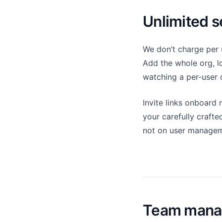
Unlimited s
We don’t charge per 
Add the whole org, l
watching a per-user 
Invite links onboard
your carefully crafte
not on user managem
Team mana