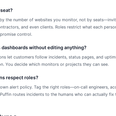
 seat?
 by the number of websites you monitor, not by seats—invi
ntractors, and even clients. Roles restrict what each pers
mpromise control.
s dashboards without editing anything?
ons let customers follow incidents, status pages, and uptim
on. You decide which monitors or projects they can see.
ns respect roles?
 own alert policy. Tag the right roles—on-call engineers, a
uffin routes incidents to the humans who can actually fix