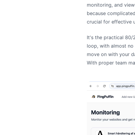
monitoring, and view
because complicated 
crucial for effective
It's the practical 80
loop, with almost no
move on with your da
With proper team ma