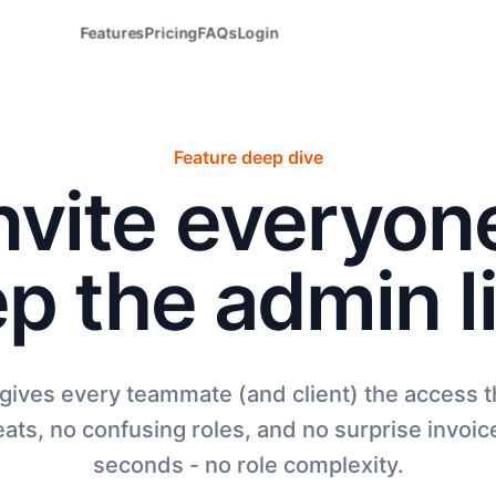
Features
Pricing
FAQs
Login
Feature deep dive
nvite everyon
p the admin l
 gives every teammate (and client) the access
ats, no confusing roles, and no surprise invoice
seconds - no role complexity.