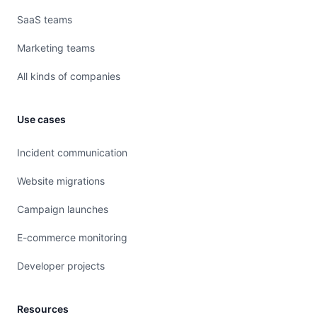
SaaS teams
Marketing teams
All kinds of companies
Use cases
Incident communication
Website migrations
Campaign launches
E-commerce monitoring
Developer projects
Resources