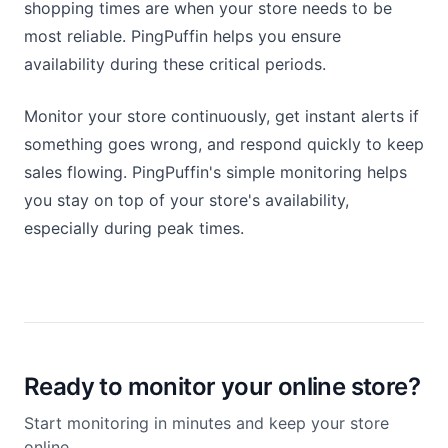
shopping times are when your store needs to be
most reliable. PingPuffin helps you ensure
availability during these critical periods.
Monitor your store continuously, get instant alerts if
something goes wrong, and respond quickly to keep
sales flowing. PingPuffin's simple monitoring helps
you stay on top of your store's availability,
especially during peak times.
Ready to monitor your online store?
Start monitoring in minutes and keep your store
online.