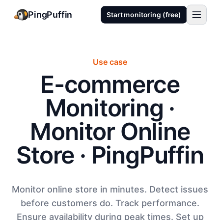
PingPuffin
Start monitoring (free)
Use case
E-commerce
Monitoring ·
Monitor Online
Store · PingPuffin
Monitor online store in minutes. Detect issues
before customers do. Track performance.
Ensure availability during peak times. Set up