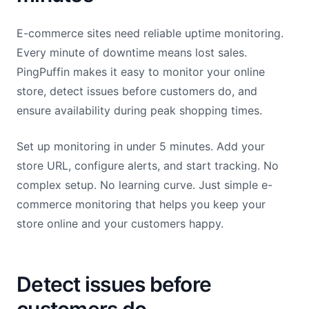
E-commerce sites need reliable uptime monitoring.
Every minute of downtime means lost sales.
PingPuffin makes it easy to monitor your online
store, detect issues before customers do, and
ensure availability during peak shopping times.
Set up monitoring in under 5 minutes. Add your
store URL, configure alerts, and start tracking. No
complex setup. No learning curve. Just simple e-
commerce monitoring that helps you keep your
store online and your customers happy.
Detect issues before