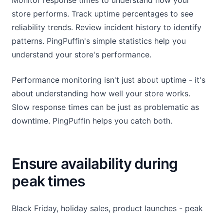
Monitor response times to understand how your
store performs. Track uptime percentages to see
reliability trends. Review incident history to identify
patterns. PingPuffin's simple statistics help you
understand your store's performance.
Performance monitoring isn't just about uptime - it's
about understanding how well your store works.
Slow response times can be just as problematic as
downtime. PingPuffin helps you catch both.
Ensure availability during
peak times
Black Friday, holiday sales, product launches - peak