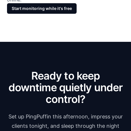
Start monitoring while it's free
Ready to keep
downtime quietly under
control?
Set up PingPuffin this afternoon, impress your
clients tonight, and sleep through the night