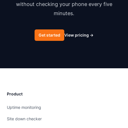
without checking your phone every five
minutes.
Get started
View pricing
→
Product
Uptime monitoring
Site down checker