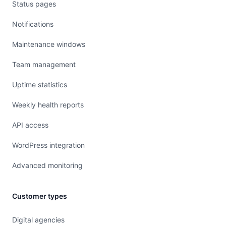
Status pages
Notifications
Maintenance windows
Team management
Uptime statistics
Weekly health reports
API access
WordPress integration
Advanced monitoring
Customer types
Digital agencies