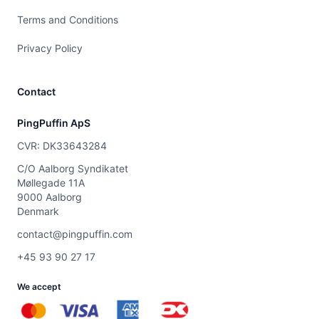
Terms and Conditions
Privacy Policy
Contact
PingPuffin ApS
CVR: DK33643284
C/O Aalborg Syndikatet
Møllegade 11A
9000 Aalborg
Denmark
contact@pingpuffin.com
+45 93 90 27 17
We accept