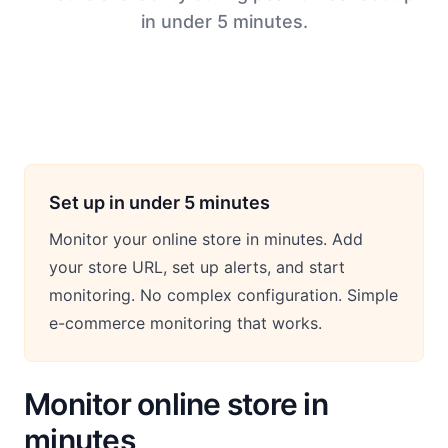
in under 5 minutes.
Set up in under 5 minutes
Monitor your online store in minutes. Add
your store URL, set up alerts, and start
monitoring. No complex configuration. Simple
e-commerce monitoring that works.
Monitor online store in
minutes