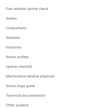
Free website uptime check
Guides
Comparisons
Solutions
Industries
Author profiles
Uptime checklist
Maintenance window playbook
Status page guide
Technical documentation
Other systems