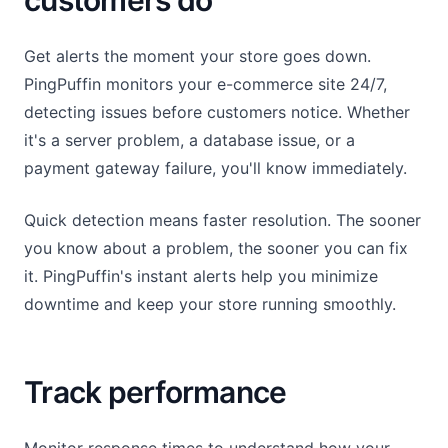
customers do
Get alerts the moment your store goes down.
PingPuffin monitors your e-commerce site 24/7,
detecting issues before customers notice. Whether
it's a server problem, a database issue, or a
payment gateway failure, you'll know immediately.
Quick detection means faster resolution. The sooner
you know about a problem, the sooner you can fix
it. PingPuffin's instant alerts help you minimize
downtime and keep your store running smoothly.
Track performance