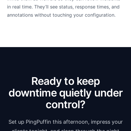
in real time. They’ll see status, response times, and
annotations without touching your configuration.
Ready to keep
downtime quietly under
control?
Set up PingPuffin this afternoon, impress your