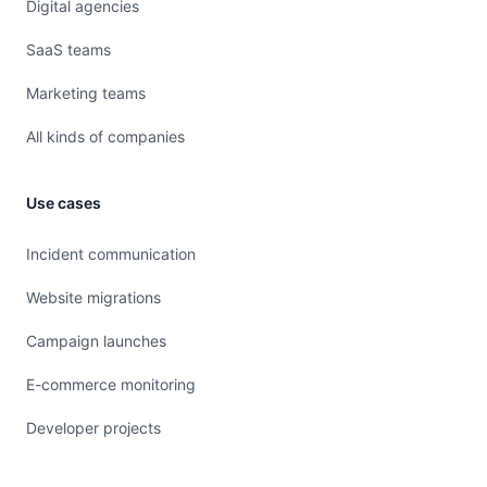
Digital agencies
SaaS teams
Marketing teams
All kinds of companies
Use cases
Incident communication
Website migrations
Campaign launches
E-commerce monitoring
Developer projects