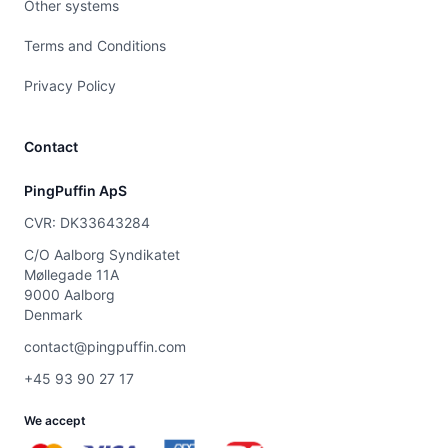
Other systems
Terms and Conditions
Privacy Policy
Contact
PingPuffin ApS
CVR: DK33643284
C/O Aalborg Syndikatet
Møllegade 11A
9000 Aalborg
Denmark
contact@pingpuffin.com
+45 93 90 27 17
We accept