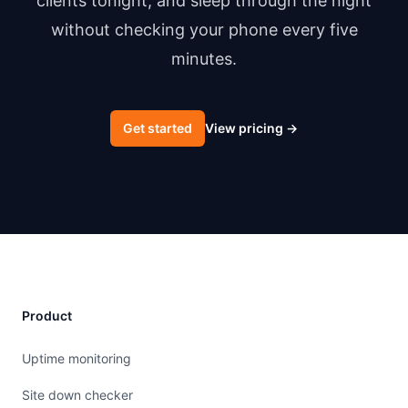
clients tonight, and sleep through the night
without checking your phone every five
minutes.
Get started
View pricing
→
Product
Uptime monitoring
Site down checker