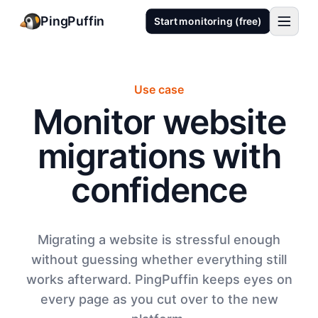
PingPuffin
Start monitoring (free)
Use case
Monitor website
migrations with
confidence
Migrating a website is stressful enough
without guessing whether everything still
works afterward. PingPuffin keeps eyes on
every page as you cut over to the new