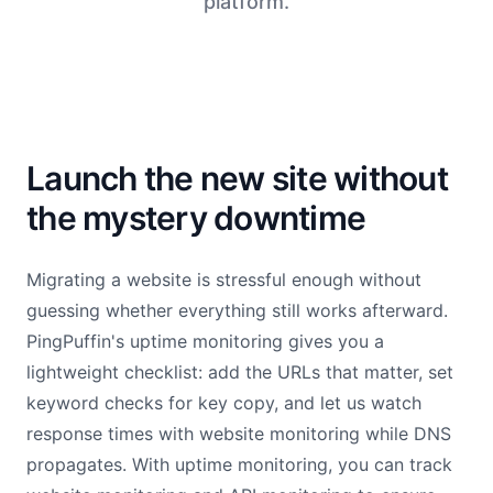
platform.
Launch the new site without
the mystery downtime
Migrating a website is stressful enough without
guessing whether everything still works afterward.
PingPuffin's uptime monitoring gives you a
lightweight checklist: add the URLs that matter, set
keyword checks for key copy, and let us watch
response times with website monitoring while DNS
propagates. With uptime monitoring, you can track