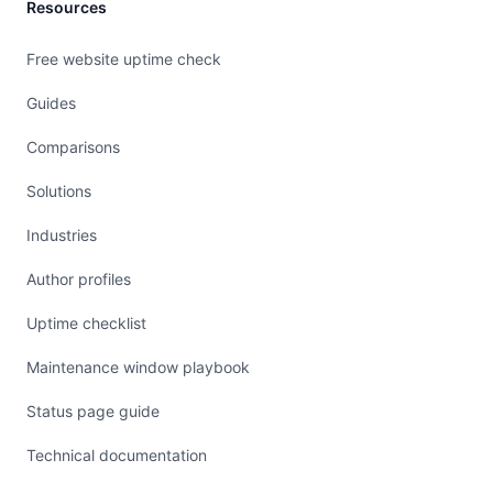
Resources
Free website uptime check
Guides
Comparisons
Solutions
Industries
Author profiles
Uptime checklist
Maintenance window playbook
Status page guide
Technical documentation