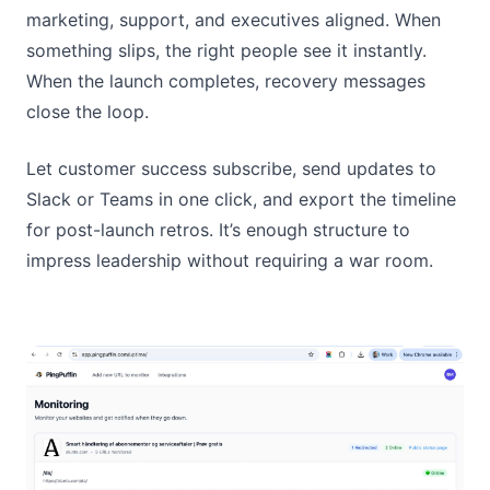
marketing, support, and executives aligned. When
something slips, the right people see it instantly.
When the launch completes, recovery messages
close the loop.
Let customer success subscribe, send updates to
Slack or Teams in one click, and export the timeline
for post-launch retros. It’s enough structure to
impress leadership without requiring a war room.