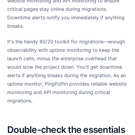
website monitoring and API monitoring to ensure
critical pages stay online during migrations.
Downtime alerts notify you immediately if anything
breaks.
It's the handy 80/20 toolkit for migrations—enough
observability with uptime monitoring to keep the
launch calm, minus the enterprise overhead that
would slow the project down. You'll get downtime
alerts if anything breaks during the migration. As an
uptime monitor, PingPuffin provides reliable website
monitoring and API monitoring during critical
migrations.
Double-check the essentials