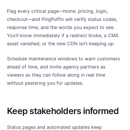
Flag every critical page—home, pricing, login,
checkout—and PingPuffin will verify status codes,
response time, and the words you expect to see.
You’ll know immediately if a redirect broke, a CMS
asset vanished, or the new CDN isn’t keeping up.
Schedule maintenance windows to warn customers
ahead of time, and invite agency partners as
viewers so they can follow along in real time
without pestering you for updates.
Keep stakeholders informed
Status pages and automated updates keep