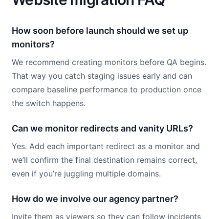
How soon before launch should we set up
monitors?
We recommend creating monitors before QA begins.
That way you catch staging issues early and can
compare baseline performance to production once
the switch happens.
Can we monitor redirects and vanity URLs?
Yes. Add each important redirect as a monitor and
we’ll confirm the final destination remains correct,
even if you’re juggling multiple domains.
How do we involve our agency partner?
Invite them as viewers so they can follow incidents