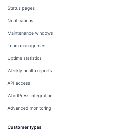
Status pages
Notifications
Maintenance windows
Team management
Uptime statistics
Weekly health reports
API access
WordPress integration
Advanced monitoring
Customer types