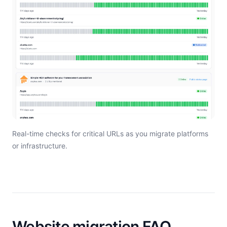
Real-time checks for critical URLs as you migrate platforms
or infrastructure.
Website migration FAQ