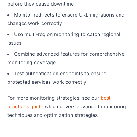
before they cause downtime
Monitor redirects to ensure URL migrations and
changes work correctly
Use multi-region monitoring to catch regional
issues
Combine advanced features for comprehensive
monitoring coverage
Test authentication endpoints to ensure
protected services work correctly
For more monitoring strategies, see our
best
practices guide
which covers advanced monitoring
techniques and optimization strategies.