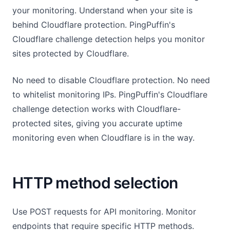
your monitoring. Understand when your site is
behind Cloudflare protection. PingPuffin's
Cloudflare challenge detection helps you monitor
sites protected by Cloudflare.
No need to disable Cloudflare protection. No need
to whitelist monitoring IPs. PingPuffin's Cloudflare
challenge detection works with Cloudflare-
protected sites, giving you accurate uptime
monitoring even when Cloudflare is in the way.
HTTP method selection
Use POST requests for API monitoring. Monitor
endpoints that require specific HTTP methods.