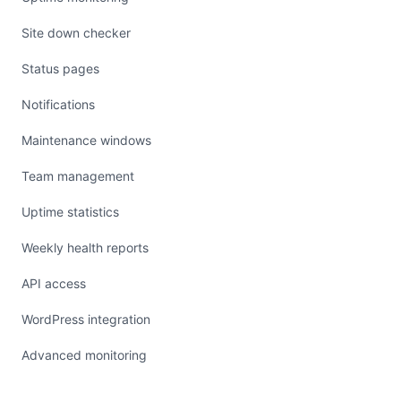
Site down checker
Status pages
Notifications
Maintenance windows
Team management
Uptime statistics
Weekly health reports
API access
WordPress integration
Advanced monitoring