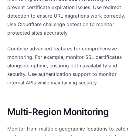
prevent certificate expiration issues. Use redirect
detection to ensure URL migrations work correctly.
Use Cloudflare challenge detection to monitor
protected sites accurately.
Combine advanced features for comprehensive
monitoring. For example, monitor SSL certificates
alongside uptime, ensuring both availability and
security. Use authentication support to monitor
internal APIs while maintaining security.
Multi-Region Monitoring
Monitor from multiple geographic locations to catch