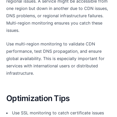
regional issues. A service might be accessible from
one region but down in another due to CDN issues,
DNS problems, or regional infrastructure failures.
Multi-region monitoring ensures you catch these
issues.
Use multi-region monitoring to validate CDN
performance, test DNS propagation, and ensure
global availability. This is especially important for
services with international users or distributed
infrastructure.
Optimization Tips
Use SSL monitoring to catch certificate issues