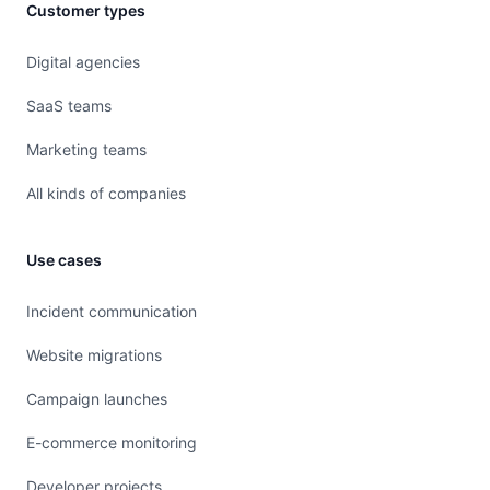
Customer types
Digital agencies
SaaS teams
Marketing teams
All kinds of companies
Use cases
Incident communication
Website migrations
Campaign launches
E-commerce monitoring
Developer projects