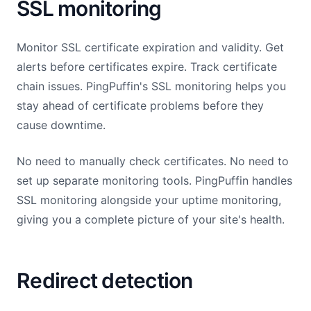
SSL monitoring
Monitor SSL certificate expiration and validity. Get
alerts before certificates expire. Track certificate
chain issues. PingPuffin's SSL monitoring helps you
stay ahead of certificate problems before they
cause downtime.
No need to manually check certificates. No need to
set up separate monitoring tools. PingPuffin handles
SSL monitoring alongside your uptime monitoring,
giving you a complete picture of your site's health.
Redirect detection