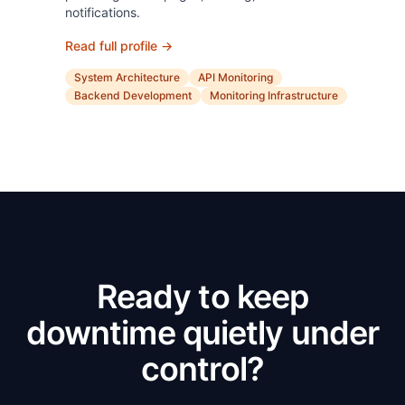
notifications.
Read full profile →
System Architecture
API Monitoring
Backend Development
Monitoring Infrastructure
Ready to keep
downtime quietly under
control?