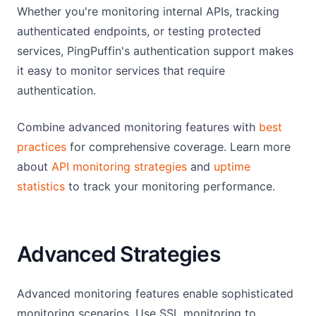
Whether you're monitoring internal APIs, tracking
authenticated endpoints, or testing protected
services, PingPuffin's authentication support makes
it easy to monitor services that require
authentication.
Combine advanced monitoring features with
best
practices
for comprehensive coverage. Learn more
about
API monitoring strategies
and
uptime
statistics
to track your monitoring performance.
Advanced Strategies
Advanced monitoring features enable sophisticated
monitoring scenarios. Use SSL monitoring to