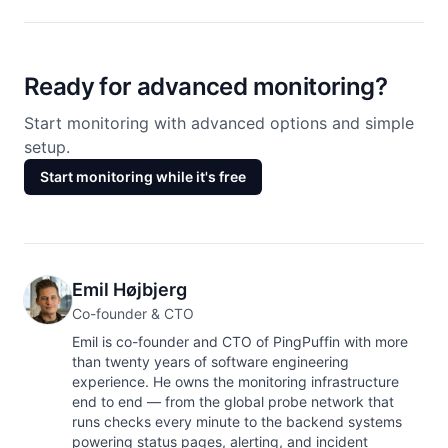
Ready for advanced monitoring?
Start monitoring with advanced options and simple
setup.
Start monitoring while it's free
Emil Højbjerg
Co-founder & CTO
Emil is co-founder and CTO of PingPuffin with more
than twenty years of software engineering
experience. He owns the monitoring infrastructure
end to end — from the global probe network that
runs checks every minute to the backend systems
powering status pages, alerting, and incident