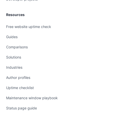
Resources
Free website uptime check
Guides
Comparisons
Solutions
Industries
Author profiles
Uptime checklist
Maintenance window playbook
Status page guide