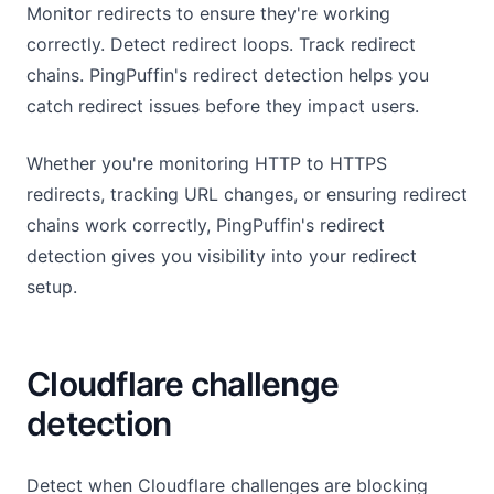
Monitor redirects to ensure they're working
correctly. Detect redirect loops. Track redirect
chains. PingPuffin's redirect detection helps you
catch redirect issues before they impact users.
Whether you're monitoring HTTP to HTTPS
redirects, tracking URL changes, or ensuring redirect
chains work correctly, PingPuffin's redirect
detection gives you visibility into your redirect
setup.
Cloudflare challenge
detection
Detect when Cloudflare challenges are blocking