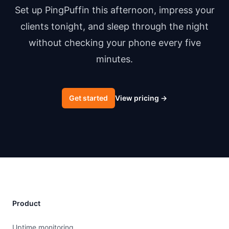
Set up PingPuffin this afternoon, impress your
clients tonight, and sleep through the night
without checking your phone every five
minutes.
Get started
View pricing
→
Product
Uptime monitoring