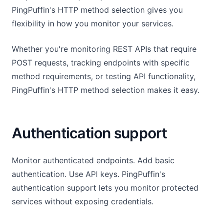
PingPuffin's HTTP method selection gives you
flexibility in how you monitor your services.
Whether you're monitoring REST APIs that require
POST requests, tracking endpoints with specific
method requirements, or testing API functionality,
PingPuffin's HTTP method selection makes it easy.
Authentication support
Monitor authenticated endpoints. Add basic
authentication. Use API keys. PingPuffin's
authentication support lets you monitor protected
services without exposing credentials.