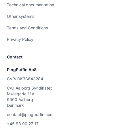
Technical documentation
Other systems
Terms and Conditions
Privacy Policy
Contact
PingPuffin ApS
CVR: DK33643284
C/O Aalborg Syndikatet
Møllegade 11A
9000 Aalborg
Denmark
contact@pingpuffin.com
+45 93 90 27 17