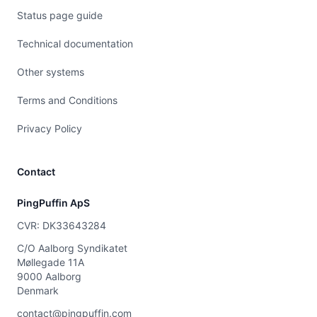
Status page guide
Technical documentation
Other systems
Terms and Conditions
Privacy Policy
Contact
PingPuffin ApS
CVR: DK33643284
C/O Aalborg Syndikatet
Møllegade 11A
9000 Aalborg
Denmark
contact@pingpuffin.com