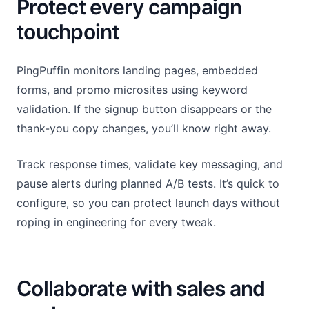
Protect every campaign
touchpoint
PingPuffin monitors landing pages, embedded
forms, and promo microsites using keyword
validation. If the signup button disappears or the
thank-you copy changes, you’ll know right away.
Track response times, validate key messaging, and
pause alerts during planned A/B tests. It’s quick to
configure, so you can protect launch days without
roping in engineering for every tweak.
Collaborate with sales and