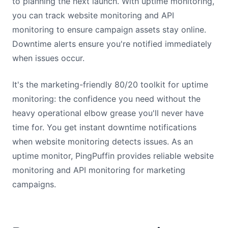
to planning the next launch. With uptime monitoring,
you can track website monitoring and API
monitoring to ensure campaign assets stay online.
Downtime alerts ensure you're notified immediately
when issues occur.
It's the marketing-friendly 80/20 toolkit for uptime
monitoring: the confidence you need without the
heavy operational elbow grease you'll never have
time for. You get instant downtime notifications
when website monitoring detects issues. As an
uptime monitor, PingPuffin provides reliable website
monitoring and API monitoring for marketing
campaigns.