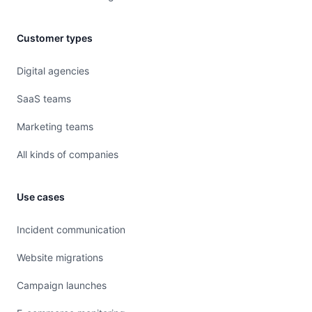
Customer types
Digital agencies
SaaS teams
Marketing teams
All kinds of companies
Use cases
Incident communication
Website migrations
Campaign launches