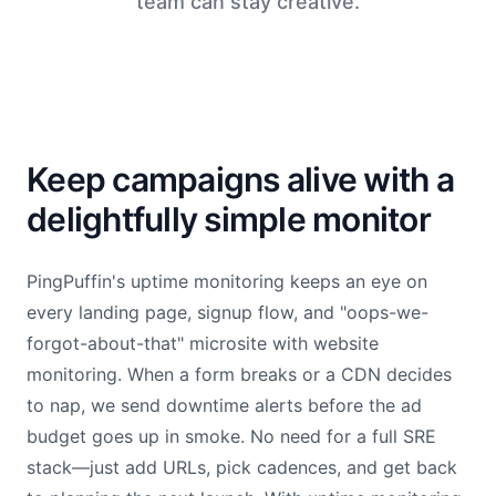
team can stay creative.
Keep campaigns alive with a
delightfully simple monitor
PingPuffin's uptime monitoring keeps an eye on
every landing page, signup flow, and "oops-we-
forgot-about-that" microsite with website
monitoring. When a form breaks or a CDN decides
to nap, we send downtime alerts before the ad
budget goes up in smoke. No need for a full SRE
stack—just add URLs, pick cadences, and get back