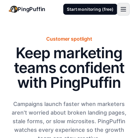
PingPuffin
Start monitoring (free)
Customer spotlight
Keep marketing
teams confident
with PingPuffin
Campaigns launch faster when marketers
aren't worried about broken landing pages,
stale forms, or slow microsites. PingPuffin
watches every experience so the growth