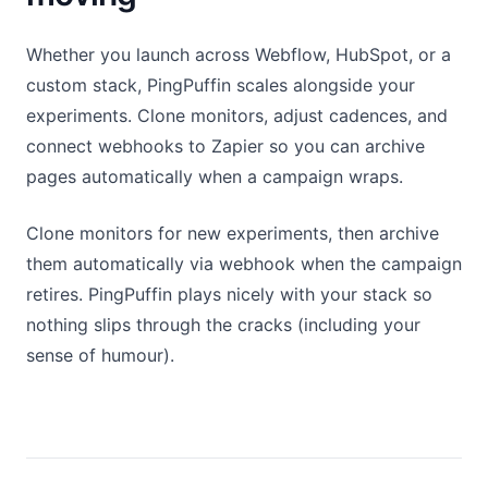
Whether you launch across Webflow, HubSpot, or a
custom stack, PingPuffin scales alongside your
experiments. Clone monitors, adjust cadences, and
connect webhooks to Zapier so you can archive
pages automatically when a campaign wraps.
Clone monitors for new experiments, then archive
them automatically via webhook when the campaign
retires. PingPuffin plays nicely with your stack so
nothing slips through the cracks (including your
sense of humour).