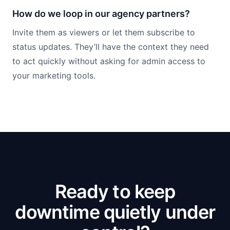
How do we loop in our agency partners?
Invite them as viewers or let them subscribe to
status updates. They’ll have the context they need
to act quickly without asking for admin access to
your marketing tools.
Ready to keep
downtime quietly under