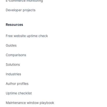
E-commerce monitoring
Developer projects
Resources
Free website uptime check
Guides
Comparisons
Solutions
Industries
Author profiles
Uptime checklist
Maintenance window playbook