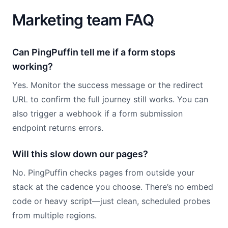
Marketing team FAQ
Can PingPuffin tell me if a form stops
working?
Yes. Monitor the success message or the redirect
URL to confirm the full journey still works. You can
also trigger a webhook if a form submission
endpoint returns errors.
Will this slow down our pages?
No. PingPuffin checks pages from outside your
stack at the cadence you choose. There’s no embed
code or heavy script—just clean, scheduled probes
from multiple regions.