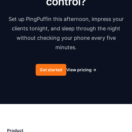
control?
Set up PingPuffin this afternoon, impress your
clients tonight, and sleep through the night
without checking your phone every five
minutes.
Get started
View pricing
→
Product