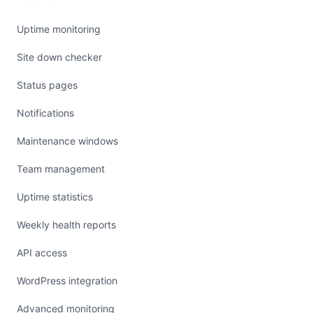
Uptime monitoring
Site down checker
Status pages
Notifications
Maintenance windows
Team management
Uptime statistics
Weekly health reports
API access
WordPress integration
Advanced monitoring