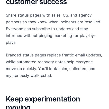
customer success
Share status pages with sales, CS, and agency
partners so they know when incidents are resolved.
Everyone can subscribe to updates and stay
informed without pinging marketing for play-by-
plays.
Branded status pages replace frantic email updates,
while automated recovery notes help everyone
move on quickly. You’ll look calm, collected, and
mysteriously well-rested.
Keep experimentation
moving