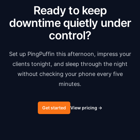
Ready to keep
downtime quietly under
control?
Set up PingPuffin this afternoon, impress your
clients tonight, and sleep through the night
without checking your phone every five
minutes.
Get started
View pricing
→