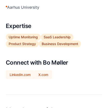
Aarhus University
Expertise
Uptime Monitoring
SaaS Leadership
Product Strategy
Business Development
Connect with Bo Møller
Linkedin.com
X.com