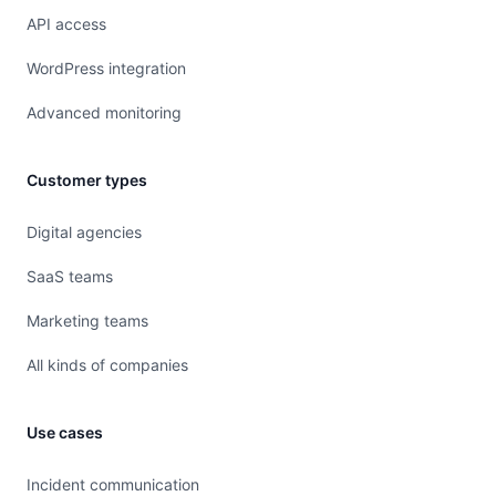
API access
WordPress integration
Advanced monitoring
Customer types
Digital agencies
SaaS teams
Marketing teams
All kinds of companies
Use cases
Incident communication