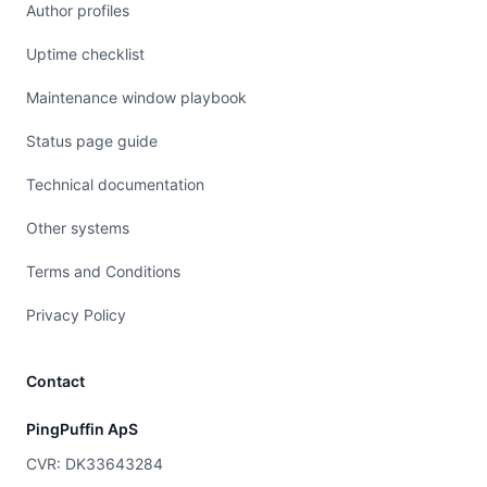
Author profiles
Uptime checklist
Maintenance window playbook
Status page guide
Technical documentation
Other systems
Terms and Conditions
Privacy Policy
Contact
PingPuffin ApS
CVR: DK33643284