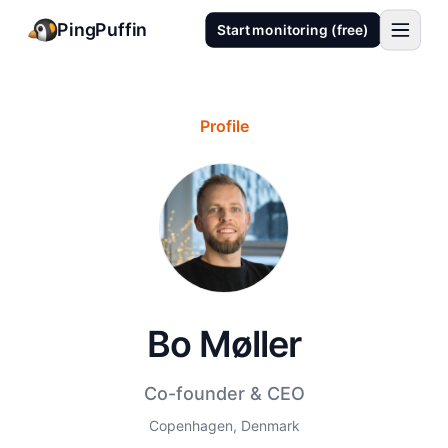
PingPuffin
Start monitoring (free)
Profile
Bo Møller
Co-founder & CEO
Copenhagen, Denmark