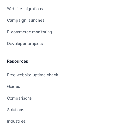
Website migrations
Campaign launches
E-commerce monitoring
Developer projects
Resources
Free website uptime check
Guides
Comparisons
Solutions
Industries