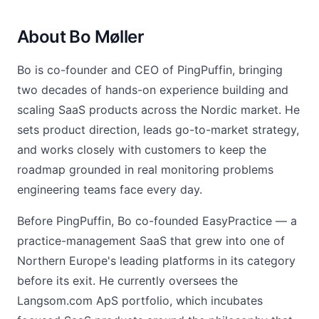
About Bo Møller
Bo is co-founder and CEO of PingPuffin, bringing
two decades of hands-on experience building and
scaling SaaS products across the Nordic market. He
sets product direction, leads go-to-market strategy,
and works closely with customers to keep the
roadmap grounded in real monitoring problems
engineering teams face every day.
Before PingPuffin, Bo co-founded EasyPractice — a
practice-management SaaS that grew into one of
Northern Europe's leading platforms in its category
before its exit. He currently oversees the
Langsom.com ApS portfolio, which incubates