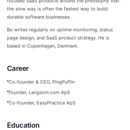
focused SaaS products around the philosophy that
the slow way is often the fastest way to build
durable software businesses.
Bo writes regularly on uptime monitoring, status
page design, and SaaS product strategy. He is
based in Copenhagen, Denmark.
Career
Co-founder & CEO, PingPuffin
Founder, Langsom.com ApS
Co-founder, EasyPractice ApS
Education