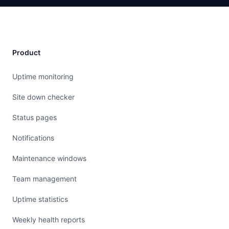
Product
Uptime monitoring
Site down checker
Status pages
Notifications
Maintenance windows
Team management
Uptime statistics
Weekly health reports