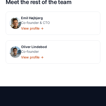
Meet the rest of the team
Emil Højbjerg
Co-founder & CTO
View profile →
Oliver Lindebod
Co-founder
View profile →