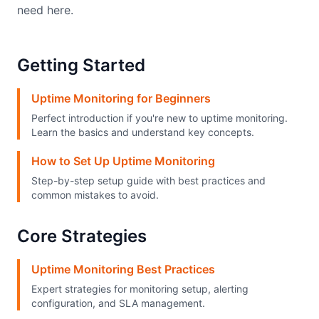
need here.
Getting Started
Uptime Monitoring for Beginners
Perfect introduction if you're new to uptime monitoring.
Learn the basics and understand key concepts.
How to Set Up Uptime Monitoring
Step-by-step setup guide with best practices and
common mistakes to avoid.
Core Strategies
Uptime Monitoring Best Practices
Expert strategies for monitoring setup, alerting
configuration, and SLA management.