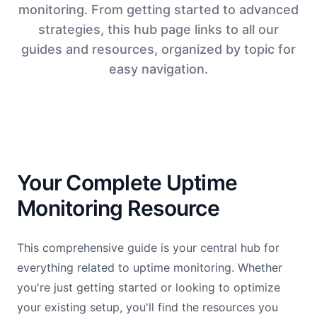
monitoring. From getting started to advanced
strategies, this hub page links to all our
guides and resources, organized by topic for
easy navigation.
Your Complete Uptime
Monitoring Resource
This comprehensive guide is your central hub for
everything related to uptime monitoring. Whether
you're just getting started or looking to optimize
your existing setup, you'll find the resources you