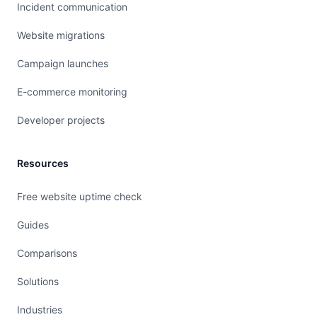
Incident communication
Website migrations
Campaign launches
E-commerce monitoring
Developer projects
Resources
Free website uptime check
Guides
Comparisons
Solutions
Industries