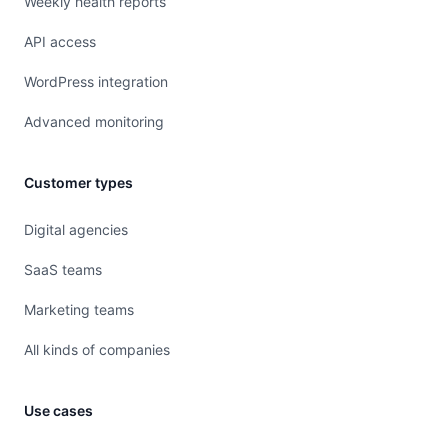
Weekly health reports
API access
WordPress integration
Advanced monitoring
Customer types
Digital agencies
SaaS teams
Marketing teams
All kinds of companies
Use cases