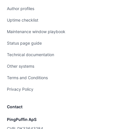
Author profiles
Uptime checklist
Maintenance window playbook
Status page guide
Technical documentation
Other systems
Terms and Conditions
Privacy Policy
Contact
PingPuffin ApS
CVR: DK33643284