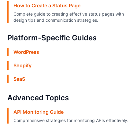
How to Create a Status Page
Complete guide to creating effective status pages with
design tips and communication strategies.
Platform-Specific Guides
WordPress
Shopify
SaaS
Advanced Topics
API Monitoring Guide
Comprehensive strategies for monitoring APIs effectively.