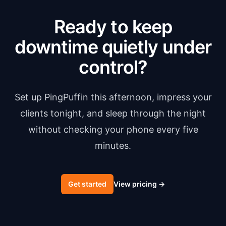
Ready to keep
downtime quietly under
control?
Set up PingPuffin this afternoon, impress your
clients tonight, and sleep through the night
without checking your phone every five
minutes.
Get started
View pricing
→