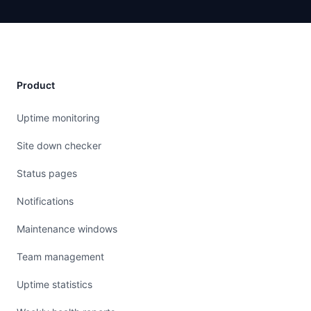
Product
Uptime monitoring
Site down checker
Status pages
Notifications
Maintenance windows
Team management
Uptime statistics