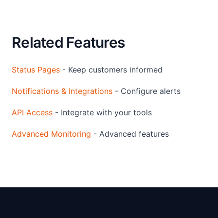
Related Features
Status Pages
- Keep customers informed
Notifications & Integrations
- Configure alerts
API Access
- Integrate with your tools
Advanced Monitoring
- Advanced features