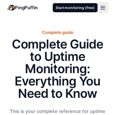
PingPuffin
Start monitoring (free)
Complete guide
Complete Guide
to Uptime
Monitoring:
Everything You
Need to Know
This is your complete reference for uptime