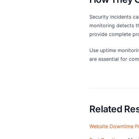
Security incidents c
monitoring detects th
provide complete pro
Use uptime monitoring
are essential for co
Related Re
Website Downtime P