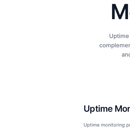
M
Uptime 
complement
and
Uptime Moni
Uptime monitoring pr