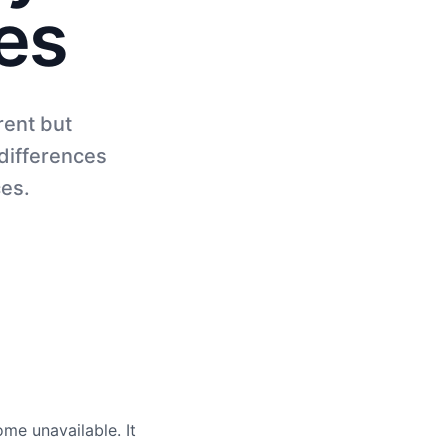
es
rent but
differences
ces.
me unavailable. It