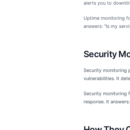
alerts you to downti
Uptime monitoring foc
answers: "Is my serv
Security Mo
Security monitoring p
vulnerabilities. It de
Security monitoring f
response. It answers
How They 