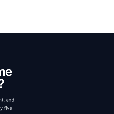
me
?
ht, and
y five