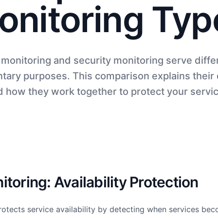
onitoring Typ
monitoring and security monitoring serve diffe
ary purposes. This comparison explains their 
 how they work together to protect your servi
toring: Availability Protection
otects service availability by detecting when services beco