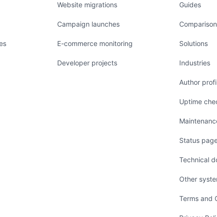
Website migrations
Guides
Campaign launches
Comparison
es
E-commerce monitoring
Solutions
Developer projects
Industries
Author profi
Uptime chec
Maintenanc
Status page
Technical d
Other syst
Terms and C