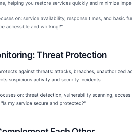
me, helping you restore services quickly and minimize impa
uses on: service availability, response times, and basic func
ice accessible and working?"
nitoring: Threat Protection
rotects against threats: attacks, breaches, unauthorized a
tects suspicious activity and security incidents.
ocuses on: threat detection, vulnerability scanning, access 
: "Is my service secure and protected?"
Complement Each Other