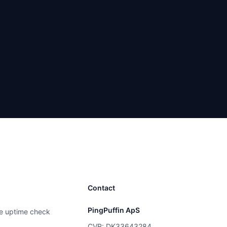
Contact
PingPuffin ApS
e uptime check
CVR: DK33643284