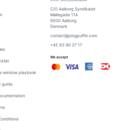
C/O Aalborg Syndikatet
s
Møllegade 11A
9000 Aalborg
Denmark
contact@pingpuffin.com
+45 93 90 27 17
les
We accept
klist
e window playbook
 guide
ocumentation
ems
onditions