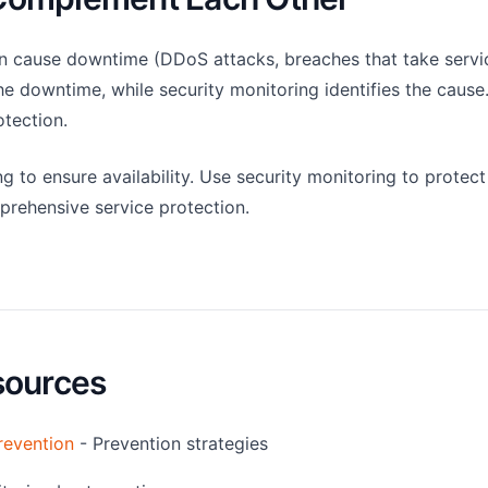
an cause downtime (DDoS attacks, breaches that take servic
e downtime, while security monitoring identifies the cause
tection.
 to ensure availability. Use security monitoring to protect
mprehensive service protection.
sources
revention
- Prevention strategies