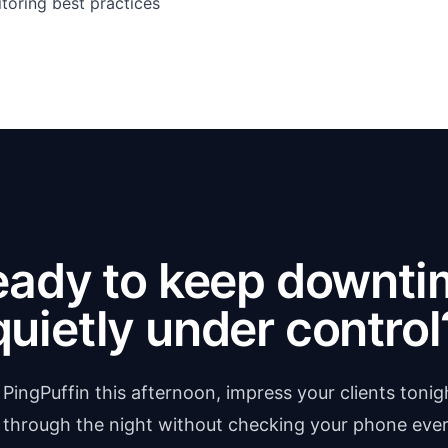
toring best practices
eady to keep downti
quietly under control
 PingPuffin this afternoon, impress your clients tonig
 through the night without checking your phone ever