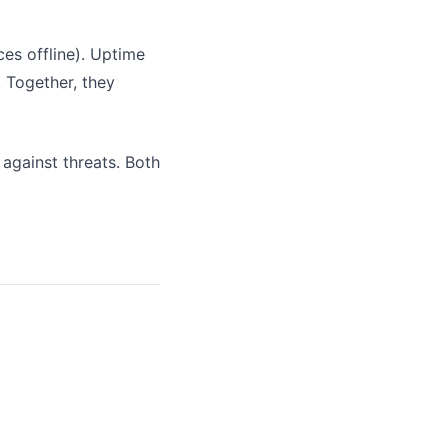
es offline). Uptime
. Together, they
 against threats. Both