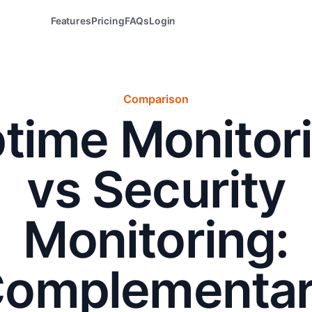
Features
Pricing
FAQs
Login
Comparison
time Monitor
vs Security
Monitoring:
omplementa