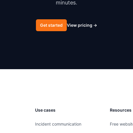
minutes.
Get started
View pricing
→
Use cases
Resources
Incident communication
Free websit