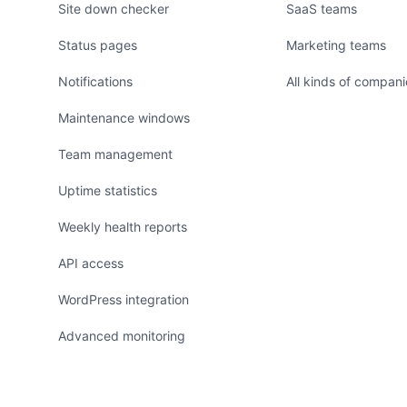
Site down checker
SaaS teams
Status pages
Marketing teams
Notifications
All kinds of compani
Maintenance windows
Team management
Uptime statistics
Weekly health reports
API access
WordPress integration
Advanced monitoring