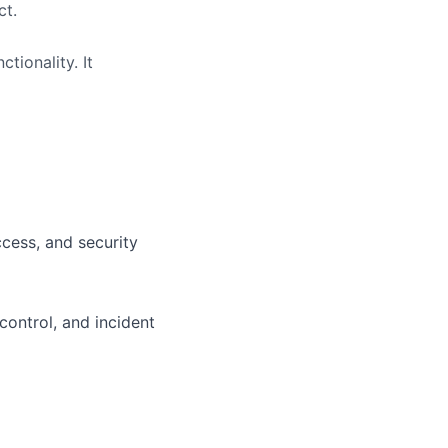
ct.
tionality. It
ccess, and security
control, and incident