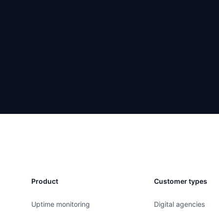
Product
Customer types
Uptime monitoring
Digital agencies