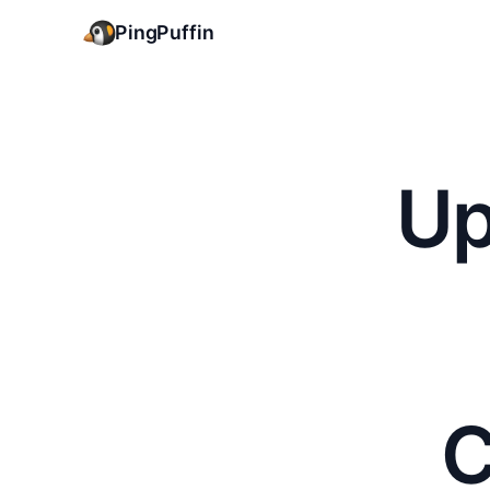
PingPuffin
Up
C