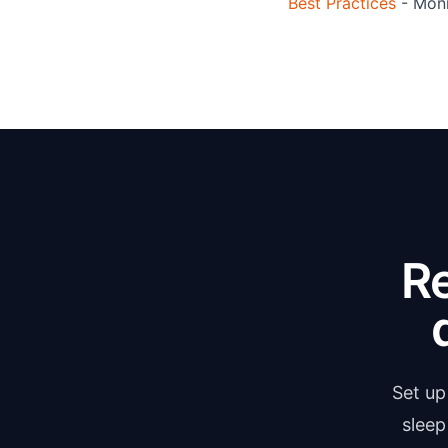
Best Practices
- Moni
R
Set up
sleep