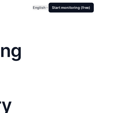
English
Start monitoring (free)
ing
ry